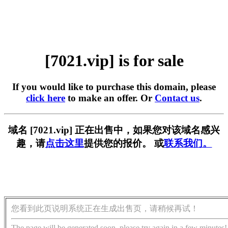
[7021.vip] is for sale
If you would like to purchase this domain, please
click here
to make an offer. Or
Contact us
.
域名 [7021.vip] 正在出售中，如果您对该域名感兴
趣，请
点击这里
提供您的报价。 或
联系我们。
您看到此页说明系统正在生成出售页，请稍候再试！
The page will be generated soon, please try again in a few minutes!