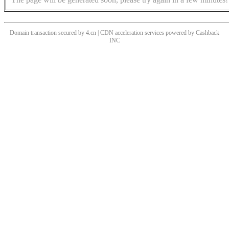
Domain transaction secured by 4.cn | CDN acceleration services powered by
Cashback
INC